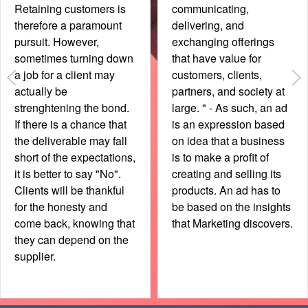
Origin Effect" in your
memorable. Oftentimes
marketing? Highlighting
though, printing by
the advantages of
different printers or
buying YOUR product as
changes in the layout
it comes from a specific
result in cards that are
country or even city may
inconsistent. As even the
give you an unfair
smallest items
advantage. Even though
communicate your
a product could be made
brand, ensure that
abroad with the same
business cards are
quality, it may not enjoy
consistent. Always, in
the same perception,
any way. Meanwhile,
however, one can
ensure that the vital
always find ways to
details (phone number /
make it work in ones'
email) are in a font size
favour.
that allows easy
reading.