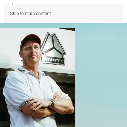
Skip to main content