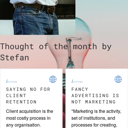
Thought of the month by
Stefan
TINY DETAILS
COUNTRY OF
ORIGIN EFFECT
Printed business cards
Name a country and a
are still in use. With a bit
certain image will be
of creativity, they can
evoked. Are you making
stand out, making the
use of this "Country of
brand it represents