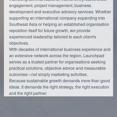
engagement, project management, business
development and executive advisory services. Whether
supporting an international company expanding into
Southeast Asia or helping an established organisation
reposition itself for future growth, we provide
experienced leadership tailored to each client's
objectives.
With decades of international business experience and
an extensive network across the region, Launchpad
serves as a trusted partner for organisations seeking
practical solutions, objective advice and measurable
outcomes—not simply marketing activities.
Because sustainable growth demands more than good
ideas. It demands the right strategy, the right execution
and the right partner.