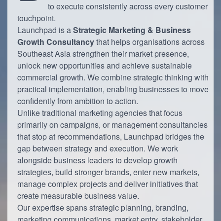
to execute consistently across every customer
touchpoint.
Launchpad is a
Strategic Marketing & Business
Growth Consultancy
that helps organisations across
Southeast Asia strengthen their market presence,
unlock new opportunities and achieve sustainable
commercial growth. We combine strategic thinking with
practical implementation, enabling businesses to move
confidently from ambition to action.
Unlike traditional marketing agencies that focus
primarily on campaigns, or management consultancies
that stop at recommendations, Launchpad bridges the
gap between strategy and execution. We work
alongside business leaders to develop growth
strategies, build stronger brands, enter new markets,
manage complex projects and deliver initiatives that
create measurable business value.
Our expertise spans strategic planning, branding,
marketing communications, market entry, stakeholder