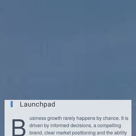
Launchpad
B
usiness growth rarely happens by chance. It is
driven by informed decisions, a compelling
brand, clear market positioning and the ability